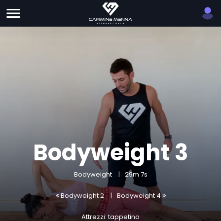
Bodyweight 3
Bodyweight
29m 7s
Bodyweight 2
Bodyweight 4
Attrezzi: tappetino