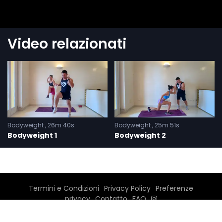
Video relazionati
Bodyweight
26m 40s
Bodyweight
25m 51s
Bodyweight 1
Bodyweight 2
Termini e Condizioni
Privacy Policy
Preferenze
privacy
Contatto
FAQ
©2026 Carmine Menna