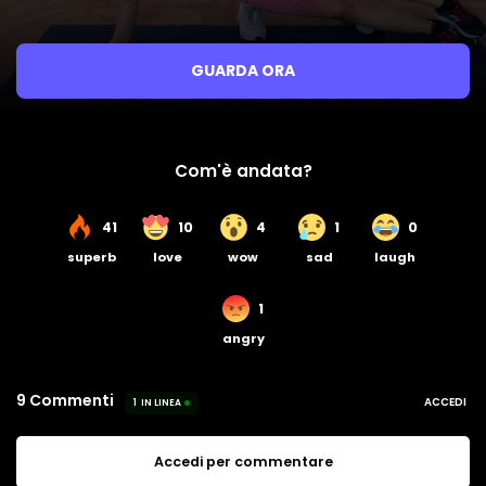
GUARDA ORA